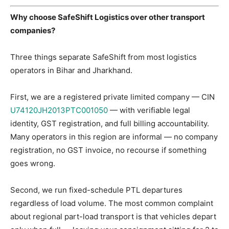
Why choose SafeShift Logistics over other transport
companies?
Three things separate SafeShift from most logistics
operators in Bihar and Jharkhand.
First, we are a registered private limited company — CIN
U74120JH2013PTC001050
— with verifiable legal
identity, GST registration, and full billing accountability.
Many operators in this region are informal — no company
registration, no GST invoice, no recourse if something
goes wrong.
Second, we run fixed-schedule PTL departures
regardless of load volume. The most common complaint
about regional part-load transport is that vehicles depart