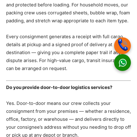
and protected before loading. For household moves, our
packing crew uses corrugated sheets, bubble wrap, foam
padding, and stretch wrap appropriate to each item type.
Every consignment generates a receipt with full cargo
details at pickup and a signed proof of delivery at
destination — giving you a complete paper trail if any
dispute arises. For high-value cargo, transit insurance
can be arranged on request.
Do you provide door-to-door logistics services?
Yes. Door-to-door means our crew collects your
consignment from your premises — whether a residence,
office, factory, or warehouse — and delivers directly to
your consignee’s address without you needing to drop off
or pick up at any depot or branch.