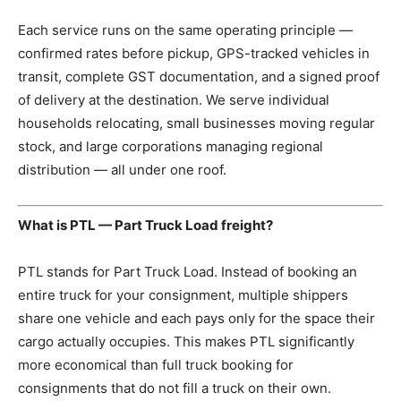
Each service runs on the same operating principle —
confirmed rates before pickup, GPS-tracked vehicles in
transit, complete GST documentation, and a signed proof
of delivery at the destination. We serve individual
households relocating, small businesses moving regular
stock, and large corporations managing regional
distribution — all under one roof.
What is PTL — Part Truck Load freight?
PTL stands for Part Truck Load. Instead of booking an
entire truck for your consignment, multiple shippers
share one vehicle and each pays only for the space their
cargo actually occupies. This makes PTL significantly
more economical than full truck booking for
consignments that do not fill a truck on their own.