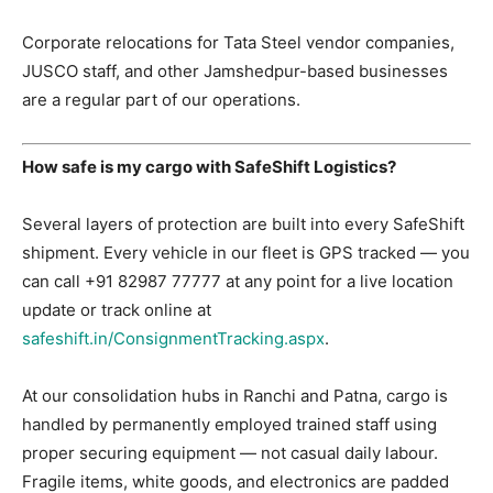
Corporate relocations for Tata Steel vendor companies,
JUSCO staff, and other Jamshedpur-based businesses
are a regular part of our operations.
How safe is my cargo with SafeShift Logistics?
Several layers of protection are built into every SafeShift
shipment. Every vehicle in our fleet is GPS tracked — you
can call +91 82987 77777 at any point for a live location
update or track online at
safeshift.in/ConsignmentTracking.aspx
.
At our consolidation hubs in Ranchi and Patna, cargo is
handled by permanently employed trained staff using
proper securing equipment — not casual daily labour.
Fragile items, white goods, and electronics are padded