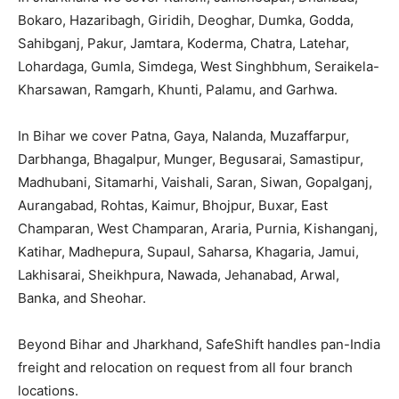
Bokaro, Hazaribagh, Giridih, Deoghar, Dumka, Godda,
Sahibganj, Pakur, Jamtara, Koderma, Chatra, Latehar,
Lohardaga, Gumla, Simdega, West Singhbhum, Seraikela-
Kharsawan, Ramgarh, Khunti, Palamu, and Garhwa.
In Bihar we cover Patna, Gaya, Nalanda, Muzaffarpur,
Darbhanga, Bhagalpur, Munger, Begusarai, Samastipur,
Madhubani, Sitamarhi, Vaishali, Saran, Siwan, Gopalganj,
Aurangabad, Rohtas, Kaimur, Bhojpur, Buxar, East
Champaran, West Champaran, Araria, Purnia, Kishanganj,
Katihar, Madhepura, Supaul, Saharsa, Khagaria, Jamui,
Lakhisarai, Sheikhpura, Nawada, Jehanabad, Arwal,
Banka, and Sheohar.
Beyond Bihar and Jharkhand, SafeShift handles pan-India
freight and relocation on request from all four branch
locations.