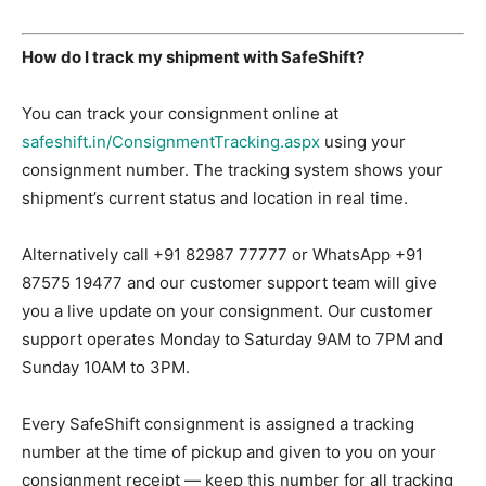
How do I track my shipment with SafeShift?
You can track your consignment online at
safeshift.in/ConsignmentTracking.aspx
using your
consignment number. The tracking system shows your
shipment’s current status and location in real time.
Alternatively call +91 82987 77777 or WhatsApp +91
87575 19477 and our customer support team will give
you a live update on your consignment. Our customer
support operates Monday to Saturday 9AM to 7PM and
Sunday 10AM to 3PM.
Every SafeShift consignment is assigned a tracking
number at the time of pickup and given to you on your
consignment receipt — keep this number for all tracking