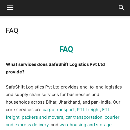
FAQ
FAQ
What services does SafeShift Logistics Pvt Ltd
provide?
SafeShift Logistics Pvt Ltd provides end-to-end logistics
and supply chain services for businesses and
households across Bihar, Jharkhand, and pan-India. Our
core services are
cargo transport
,
PTL freight
,
FTL
freight
,
packers and movers
,
car transportation
,
courier
and express delivery
, and
warehousing and storage
.