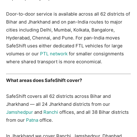
Door-to-door service is available across all 62 districts of
Bihar and Jharkhand and on pan-India routes to major
cities including Delhi, Mumbai, Kolkata, Bangalore,
Hyderabad, Chennai, and Pune. For pan-India moves
SafeShift uses either dedicated FTL vehicles for large
volumes or our
PTL network
for smaller consignments
where shared transport is more economical.
What areas does SafeShift cover?
SafeShift covers all 62 districts across Bihar and
Jharkhand — all 24 Jharkhand districts from our
Jamshedpur
and
Ranchi
offices, and all 38 Bihar districts
from our
Patna
office.
In Jharkhand we cover Ranchi, Jamshedpur, Dhanbad,