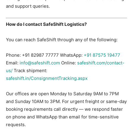
and support queries.
How do I contact SafeShift Logistics?
You can reach SafeShift through any of the following:
Phone:
+91 82987 77777
WhatsApp:
+91 87575 19477
Email:
info@safeshift.com
Online:
safeshift.com/contact-
us/
Track shipment:
safeshift.in/ConsignmentTracking.aspx
Our offices are open Monday to Saturday 9AM to 7PM
and Sunday 10AM to 3PM. For urgent freight or same-day
booking requirements call directly — we respond faster
on phone and WhatsApp than email for time-sensitive
requests.