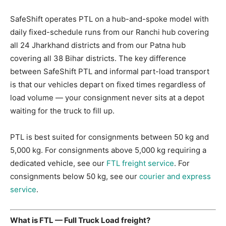
SafeShift operates PTL on a hub-and-spoke model with
daily fixed-schedule runs from our Ranchi hub covering
all 24 Jharkhand districts and from our Patna hub
covering all 38 Bihar districts. The key difference
between SafeShift PTL and informal part-load transport
is that our vehicles depart on fixed times regardless of
load volume — your consignment never sits at a depot
waiting for the truck to fill up.
PTL is best suited for consignments between 50 kg and
5,000 kg. For consignments above 5,000 kg requiring a
dedicated vehicle, see our
FTL freight service
. For
consignments below 50 kg, see our
courier and express
service
.
What is FTL — Full Truck Load freight?