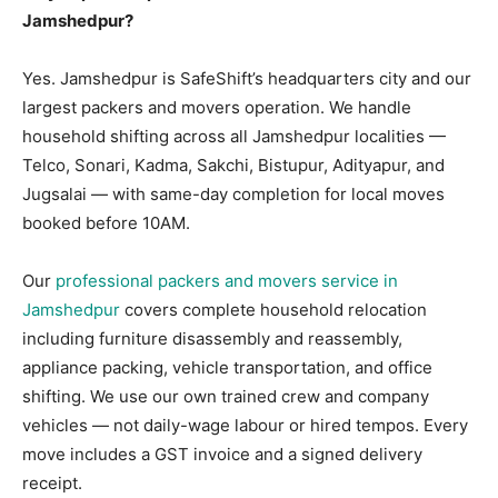
Jamshedpur?
Yes. Jamshedpur is SafeShift’s headquarters city and our
largest packers and movers operation. We handle
household shifting across all Jamshedpur localities —
Telco, Sonari, Kadma, Sakchi, Bistupur, Adityapur, and
Jugsalai — with same-day completion for local moves
booked before 10AM.
Our
professional packers and movers service in
Jamshedpur
covers complete household relocation
including furniture disassembly and reassembly,
appliance packing, vehicle transportation, and office
shifting. We use our own trained crew and company
vehicles — not daily-wage labour or hired tempos. Every
move includes a GST invoice and a signed delivery
receipt.