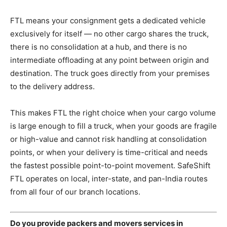
FTL means your consignment gets a dedicated vehicle
exclusively for itself — no other cargo shares the truck,
there is no consolidation at a hub, and there is no
intermediate offloading at any point between origin and
destination. The truck goes directly from your premises
to the delivery address.
This makes FTL the right choice when your cargo volume
is large enough to fill a truck, when your goods are fragile
or high-value and cannot risk handling at consolidation
points, or when your delivery is time-critical and needs
the fastest possible point-to-point movement. SafeShift
FTL operates on local, inter-state, and pan-India routes
from all four of our branch locations.
Do you provide packers and movers services in