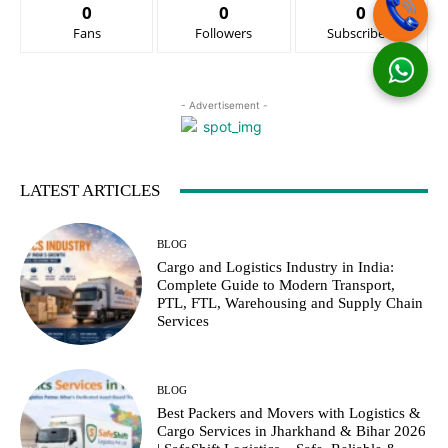
0
0
0
Fans
Followers
Subscribers
- Advertisement -
LATEST ARTICLES
BLOG
Cargo and Logistics Industry in India:
Complete Guide to Modern Transport,
PTL, FTL, Warehousing and Supply Chain
Services
BLOG
Best Packers and Movers with Logistics &
Cargo Services in Jharkhand & Bihar 2026