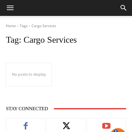
Home
Tags
Cargo Services
Tag:
Cargo Services
No posts to display
STAY CONNECTED