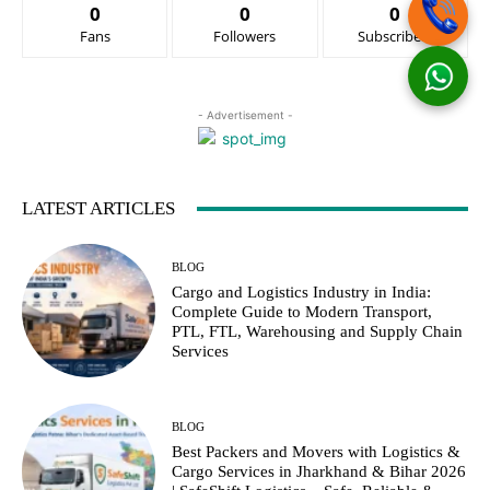
0
0
0
Fans
Followers
Subscribers
- Advertisement -
LATEST ARTICLES
BLOG
Cargo and Logistics Industry in India:
Complete Guide to Modern Transport,
PTL, FTL, Warehousing and Supply Chain
Services
BLOG
Best Packers and Movers with Logistics &
Cargo Services in Jharkhand & Bihar 2026