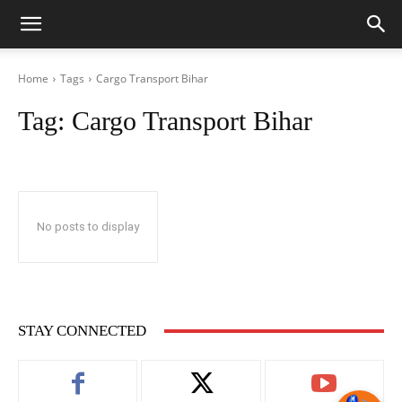
Home
Tags
Cargo Transport Bihar
Tag:
Cargo Transport Bihar
No posts to display
STAY CONNECTED